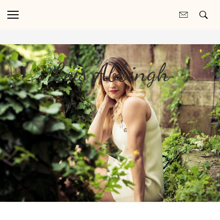
Lois Abbingh