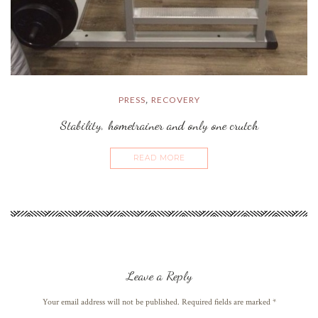
PRESS
RECOVERY
,
Stability, hometrainer and only one crutch
READ MORE
Leave a Reply
Your email address will not be published. Required fields are marked
*