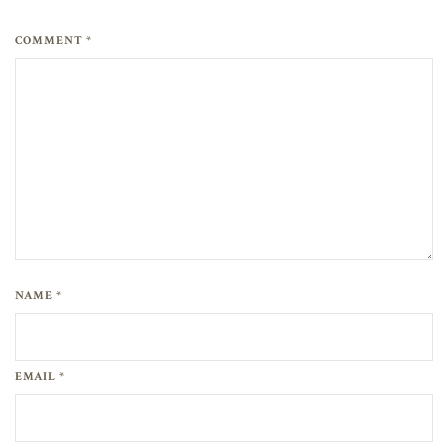
COMMENT *
NAME *
EMAIL *