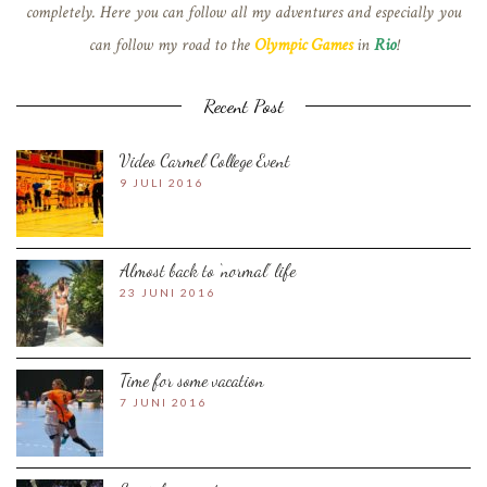
completely. Here you can follow all my adventures and especially you
can follow my road to the
Olympic Games
in
Rio
!
Recent Post
Video Carmel College Event
9 JULI 2016
Almost back to ‘normal’ life
23 JUNI 2016
Time for some vacation
7 JUNI 2016