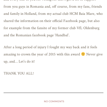
from you guys in Romania and, off course, from my fans, friends
and family in Holland, from my actual club HCM Baia Mare, who
shared the information on their official Facebook page, but also
for example from the fansite of my former club VfL Oldenburg
and the Romanian facebook page ‘Handbal’.
After a long period of injury I fought my way back and it feels
amazing to crown the year of 2015 with this award
Never give
up, and… Let’s do it!
THANK YOU ALL!
NO COMMENTS