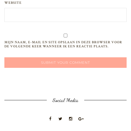
WEBSITE
MIJN NAAM, E-MAIL EN SITE OPSLAAN IN DEZE BROWSER VOOR
DE VOLGENDE KEER WANNEER IK EEN REACTIE PLAATS.
Social Media