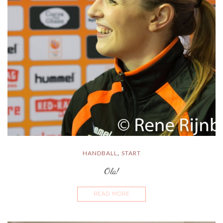
HANDBALL
START
,
Ola!
READ MORE