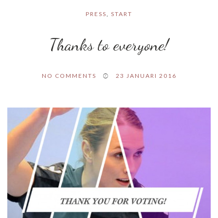
PRESS
,
START
Thanks to everyone!
NO COMMENTS
23 JANUARI 2016