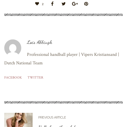
2
Lois Abbingh
Professional handball player | Vipers Kristiansand |
Dutch National Team
FACEBOOK
TWITTER
PREVIOUS ARTICLE
Hello from the sofa!