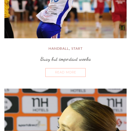
HANDBALL
START
,
Busy but important weeks
READ MORE