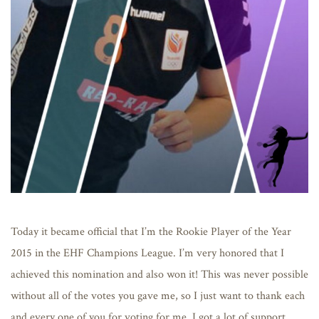
Today it became official that I’m the Rookie Player of the Year
2015 in the EHF Champions League. I’m very honored that I
achieved this nomination and also won it! This was never possible
without all of the votes you gave me, so I just want to thank each
and every one of you for voting for me. I got a lot of support