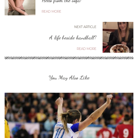
READ MORE
NEXT ARTICLE
A life beside handball?
READ MORE
You May Also Like