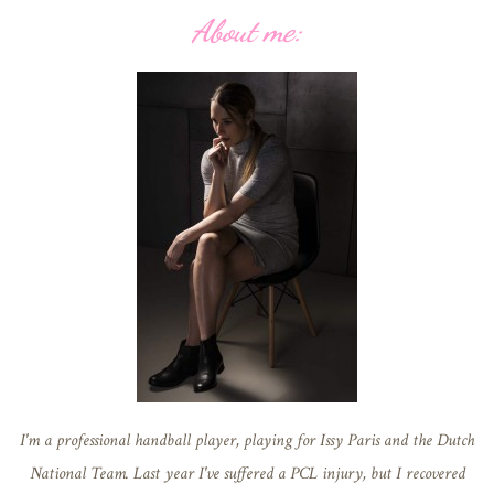
About me:
I'm a professional handball player, playing for Issy Paris and the Dutch
National Team. Last year I've suffered a PCL injury, but I recovered