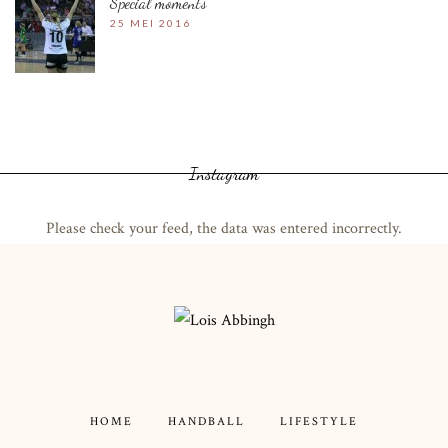
Special moments
25 MEI 2016
Instagram
Please check your feed, the data was entered incorrectly.
HOME
HANDBALL
LIFESTYLE