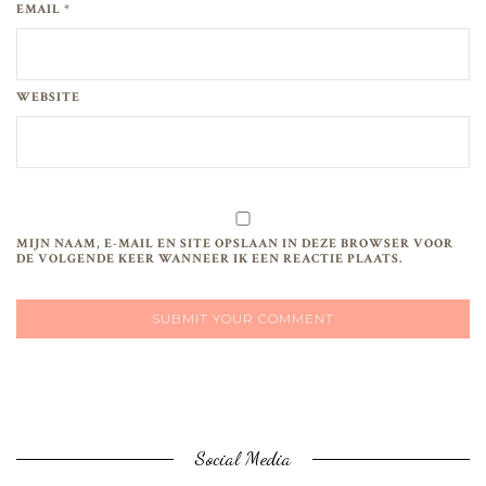
EMAIL *
WEBSITE
MIJN NAAM, E-MAIL EN SITE OPSLAAN IN DEZE BROWSER VOOR
DE VOLGENDE KEER WANNEER IK EEN REACTIE PLAATS.
Social Media