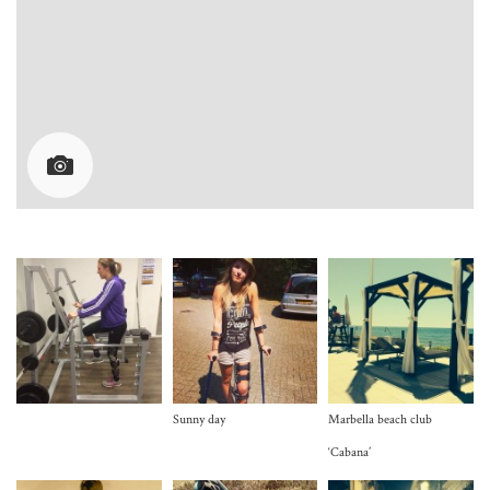
Sunny day
Marbella beach club
‘Cabana’