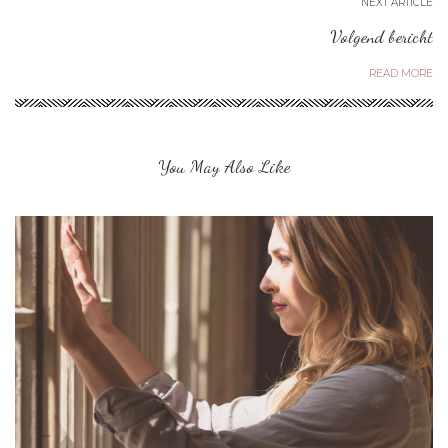
NEXT ARTICLE
Volgend bericht
READ MORE
You May Also Like