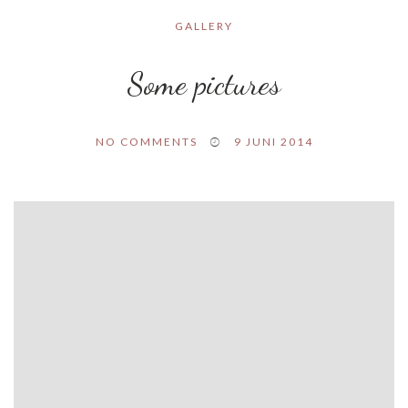
GALLERY
Some pictures
NO COMMENTS
9 JUNI 2014