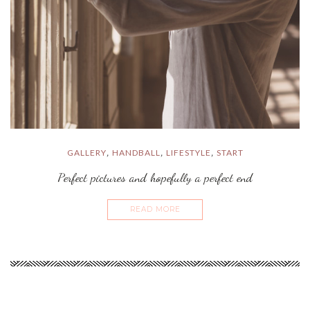
GALLERY
HANDBALL
LIFESTYLE
START
,
,
,
Perfect pictures and hopefully a perfect end
READ MORE