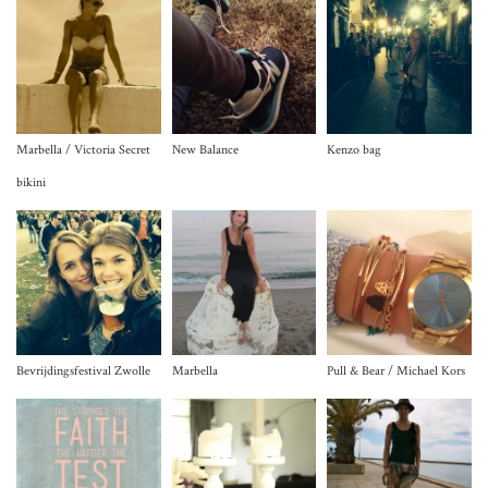
Marbella / Victoria Secret
New Balance
Kenzo bag
bikini
Bevrijdingsfestival Zwolle
Marbella
Pull & Bear / Michael Kors