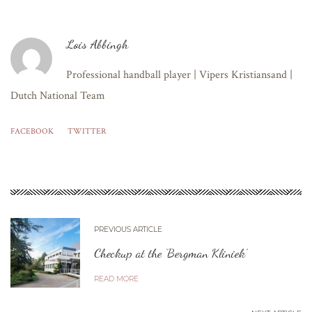
Lois Abbingh
Professional handball player | Vipers Kristiansand |
Dutch National Team
FACEBOOK
TWITTER
PREVIOUS ARTICLE
Checkup at the ‘Bergman Kliniek’
READ MORE