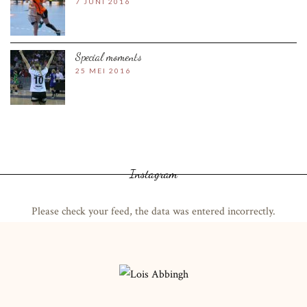
7 JUNI 2016
Special moments
25 MEI 2016
Instagram
Please check your feed, the data was entered incorrectly.