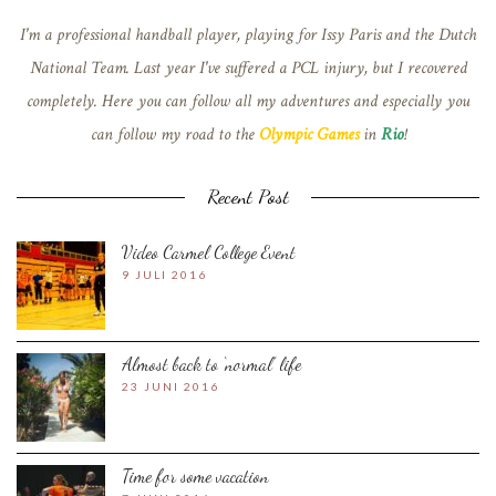
I'm a professional handball player, playing for Issy Paris and the Dutch
National Team. Last year I've suffered a PCL injury, but I recovered
completely. Here you can follow all my adventures and especially you
can follow my road to the
Olympic Games
in
Rio
!
Recent Post
Video Carmel College Event
9 JULI 2016
Almost back to ‘normal’ life
23 JUNI 2016
Time for some vacation