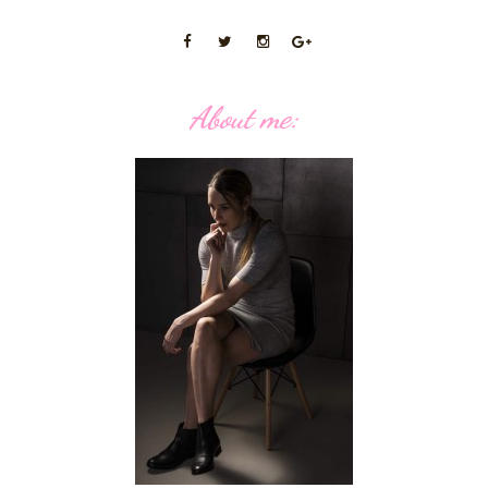
About me: