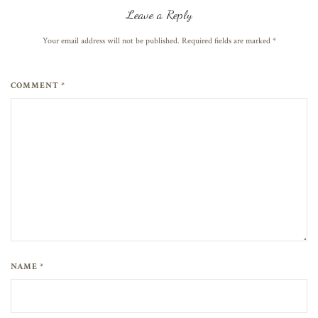
Leave a Reply
Your email address will not be published. Required fields are marked
*
COMMENT *
NAME *