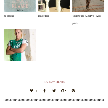
be strong
Riverdale
Vilamoura Algarve | Asos
pants
NO COMMENTS
0