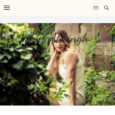
Lois Abbingh