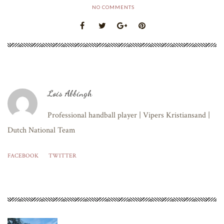
NO COMMENTS
Lois Abbingh
Professional handball player | Vipers Kristiansand |
Dutch National Team
FACEBOOK
TWITTER