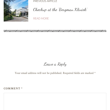
PREVIOUS ARTICLE
Checkup at the ‘Bergman Kliniek’
READ MORE
Leave a Reply
Your email address will not be published. Required fields are marked
*
COMMENT *