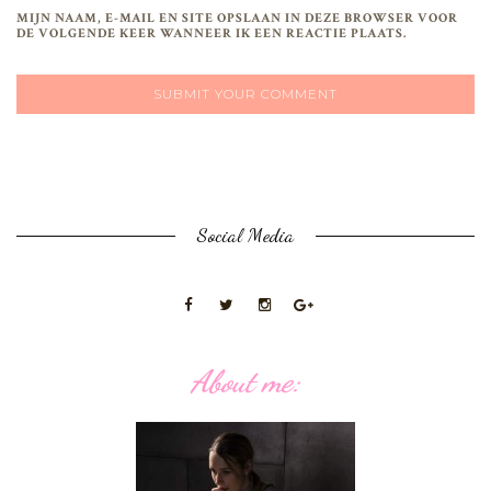
MIJN NAAM, E-MAIL EN SITE OPSLAAN IN DEZE BROWSER VOOR
DE VOLGENDE KEER WANNEER IK EEN REACTIE PLAATS.
Social Media
About me: