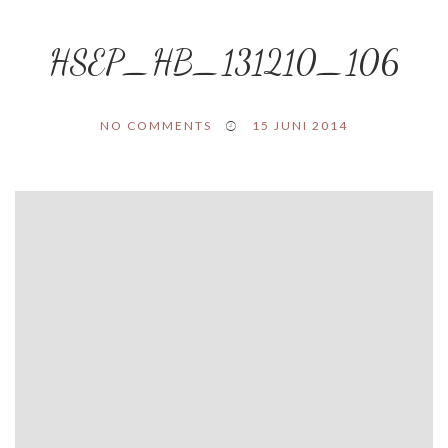
HSEP_HB_131210_106
NO COMMENTS
15 JUNI 2014