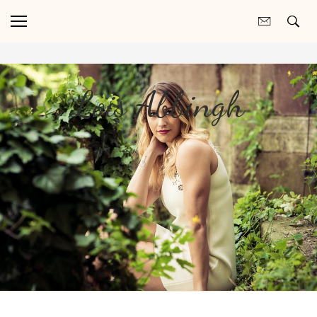
Lois Abbingh