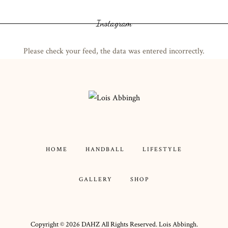
Instagram
Please check your feed, the data was entered incorrectly.
HOME
HANDBALL
LIFESTYLE
GALLERY
SHOP
Copyright ©
2026
DAHZ
All Rights Reserved. Lois Abbingh.