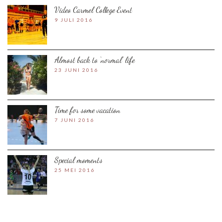
Video Carmel College Event
9 JULI 2016
Almost back to ‘normal’ life
23 JUNI 2016
Time for some vacation
7 JUNI 2016
Special moments
25 MEI 2016