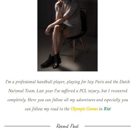
I'm a professional handball player, playing for Issy Paris and the Dutch
National Team. Last year I've suffered a PCL injury, but I recovered
completely. Here you can follow all my adventures and especially you
can follow my road to the
Olympic Games
in
Rio
!
Recent Post