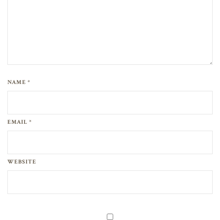
NAME *
EMAIL *
WEBSITE