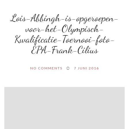
Lois-Abbingh-is-opgeroepen-
voor-het-Olympisch-
Kwalificatie-Toernooi-foto-
EPA-Frank-Cilius
NO COMMENTS
7 JUNI 2016