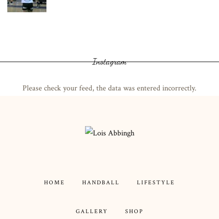
Instagram
Please check your feed, the data was entered incorrectly.
HOME
HANDBALL
LIFESTYLE
GALLERY
SHOP