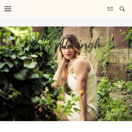
Lois Abbingh