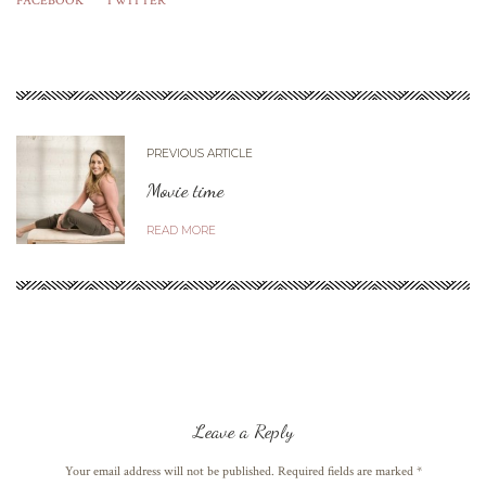
FACEBOOK
TWITTER
PREVIOUS ARTICLE
Movie time
READ MORE
Leave a Reply
Your email address will not be published. Required fields are marked
*