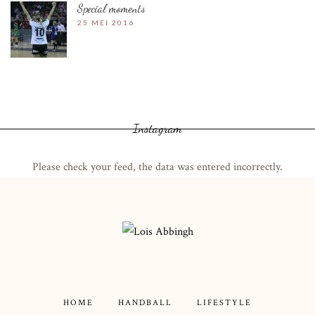
Special moments
25 MEI 2016
Instagram
Please check your feed, the data was entered incorrectly.
HOME
HANDBALL
LIFESTYLE