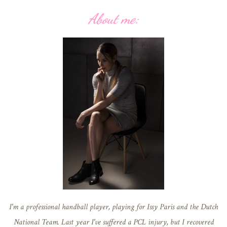
About me:
I'm a professional handball player, playing for Issy Paris and the Dutch
National Team. Last year I've suffered a PCL injury, but I recovered