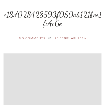
c18d028428593f050ab121bee1
fc4c6e
NO COMMENTS
25 FEBRUARI 2016