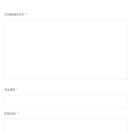
COMMENT *
NAME *
EMAIL *