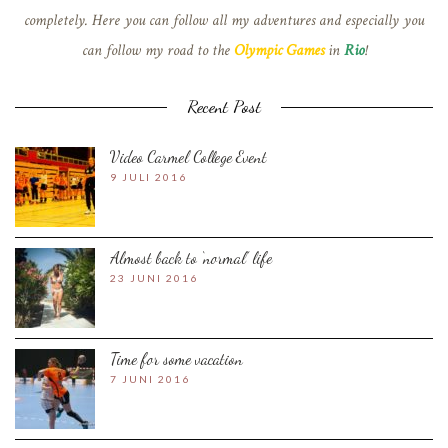
completely. Here you can follow all my adventures and especially you
can follow my road to the
Olympic Games
in
Rio
!
Recent Post
Video Carmel College Event
9 JULI 2016
Almost back to ‘normal’ life
23 JUNI 2016
Time for some vacation
7 JUNI 2016