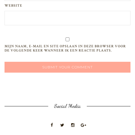
WEBSITE
MIJN NAAM, E-MAIL EN SITE OPSLAAN IN DEZE BROWSER VOOR
DE VOLGENDE KEER WANNEER IK EEN REACTIE PLAATS.
Social Media