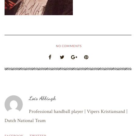
NO COMMENTS
Lois Abbingh
Professional handball player | Vipers Kristiansand |
Dutch National Team