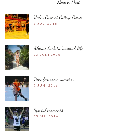
Recent Post
Video Carmel College Event
9 JULI 2016
Almost back to ‘normal’ life
23 JUNI 2016
Time for some vacation
7 JUNI 2016
Special moments
25 MEI 2016