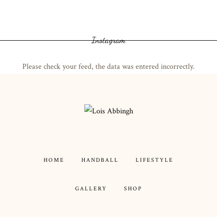
Instagram
Please check your feed, the data was entered incorrectly.
HOME
HANDBALL
LIFESTYLE
GALLERY
SHOP