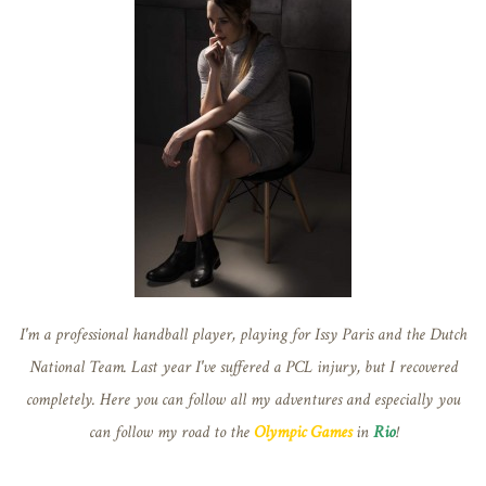
I'm a professional handball player, playing for Issy Paris and the Dutch
National Team. Last year I've suffered a PCL injury, but I recovered
completely. Here you can follow all my adventures and especially you
can follow my road to the
Olympic Games
in
Rio
!