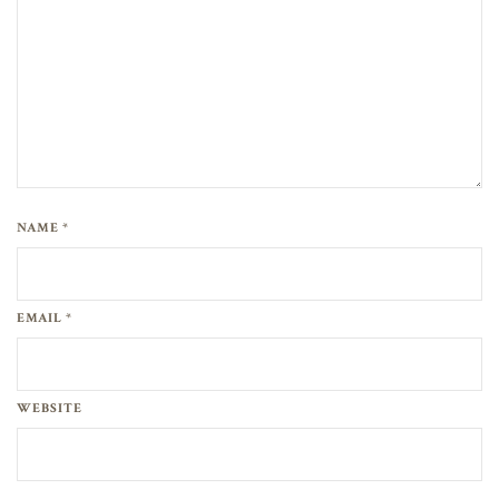
NAME *
EMAIL *
WEBSITE