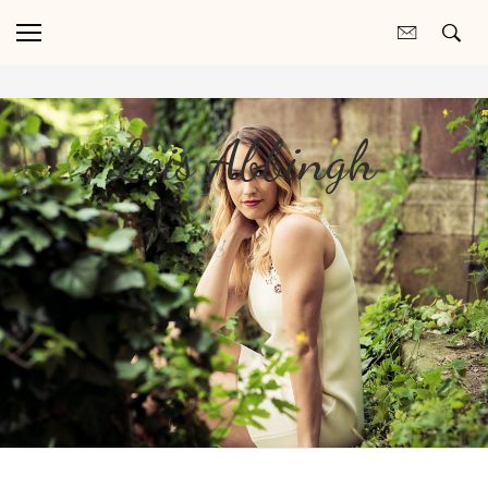
Lois Abbingh