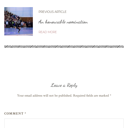
PREVIOUS ARTICLE
An honourable nomination
READ MORE
Leave a Reply
Your email address will not be published. Required fields are marked
*
COMMENT *