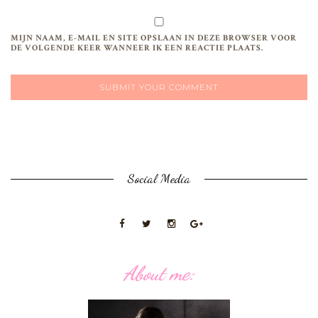
MIJN NAAM, E-MAIL EN SITE OPSLAAN IN DEZE BROWSER VOOR
DE VOLGENDE KEER WANNEER IK EEN REACTIE PLAATS.
Social Media
About me: