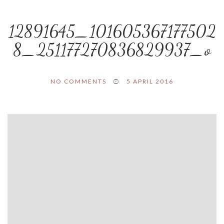
12891645_101605367177502
8_251177270836829937_o
NO COMMENTS
5 APRIL 2016