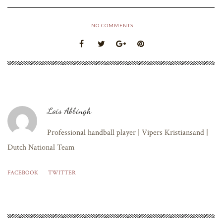
NO COMMENTS
Lois Abbingh
Professional handball player | Vipers Kristiansand |
Dutch National Team
FACEBOOK
TWITTER