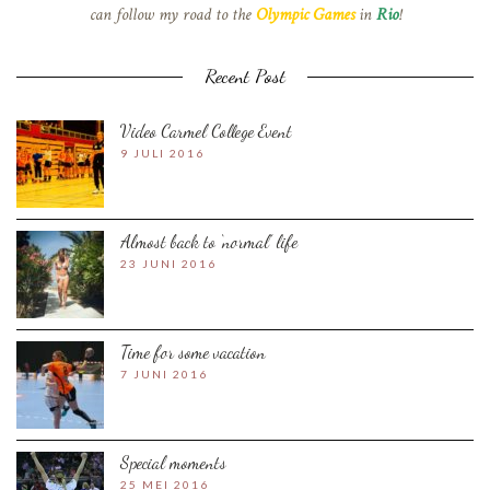
can follow my road to the
Olympic Games
in
Rio
!
Recent Post
Video Carmel College Event
9 JULI 2016
Almost back to ‘normal’ life
23 JUNI 2016
Time for some vacation
7 JUNI 2016
Special moments
25 MEI 2016