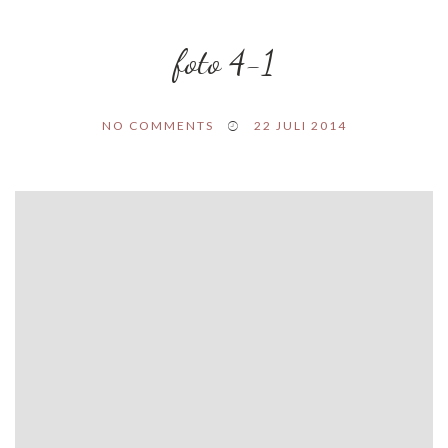
foto 4-1
NO COMMENTS
22 JULI 2014