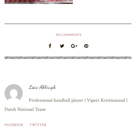
NO COMMENTS
Lois Abbingh
Professional handball player | Vipers Kristiansand |
Dutch National Team
FACEBOOK
TWITTER