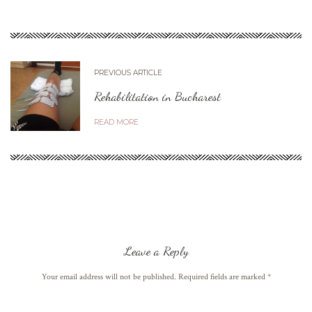
PREVIOUS ARTICLE
Rehabilitation in Bucharest
READ MORE
Leave a Reply
Your email address will not be published. Required fields are marked
*