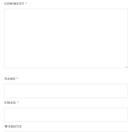
COMMENT *
NAME *
EMAIL *
WEBSITE