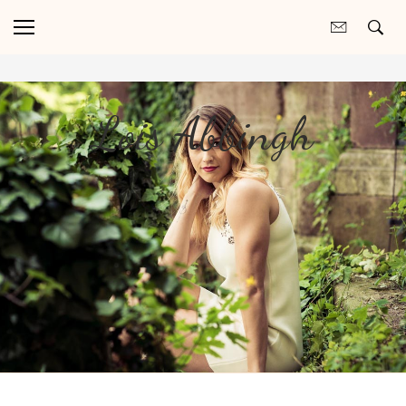
Lois Abbingh