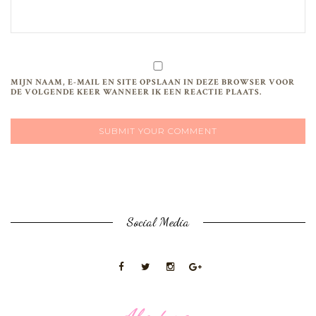
MIJN NAAM, E-MAIL EN SITE OPSLAAN IN DEZE BROWSER VOOR
DE VOLGENDE KEER WANNEER IK EEN REACTIE PLAATS.
Social Media