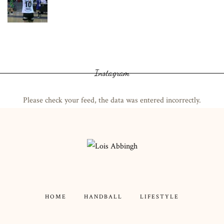
Instagram
Please check your feed, the data was entered incorrectly.
HOME
HANDBALL
LIFESTYLE