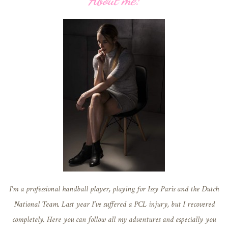
About me:
I'm a professional handball player, playing for Issy Paris and the Dutch
National Team. Last year I've suffered a PCL injury, but I recovered
completely. Here you can follow all my adventures and especially you