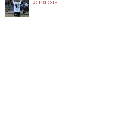
25 MEI 2016