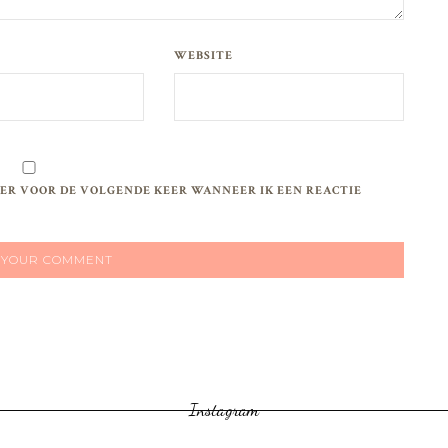
WEBSITE
WSER VOOR DE VOLGENDE KEER WANNEER IK EEN REACTIE
Instagram