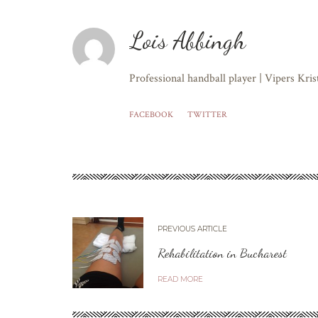
Lois Abbingh
Professional handball player | Vipers Kri
FACEBOOK
TWITTER
PREVIOUS ARTICLE
Rehabilitation in Bucharest
READ MORE