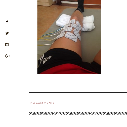
NO COMMENTS