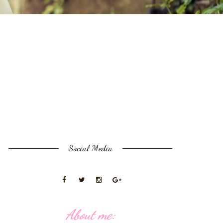
Social Media
About me: