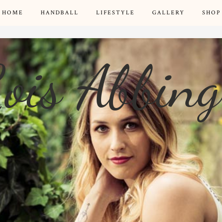
HOME
HANDBALL
LIFESTYLE
GALLERY
SHOP
ois Abbin