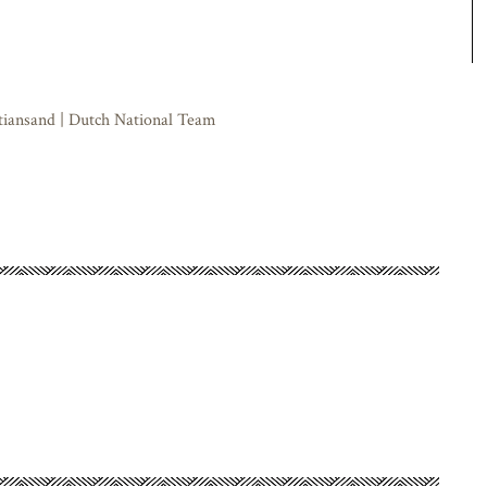
stiansand | Dutch National Team