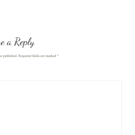
e a Reply
be published. Required fields are marked
*