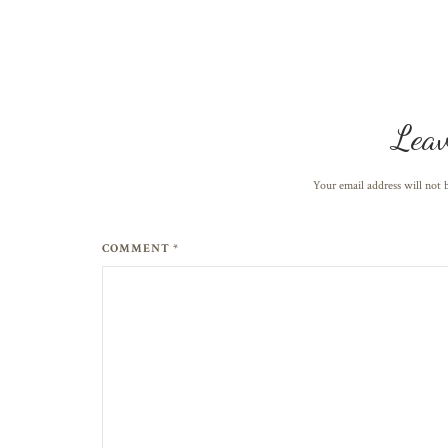
Leav
Your email address will not 
COMMENT *