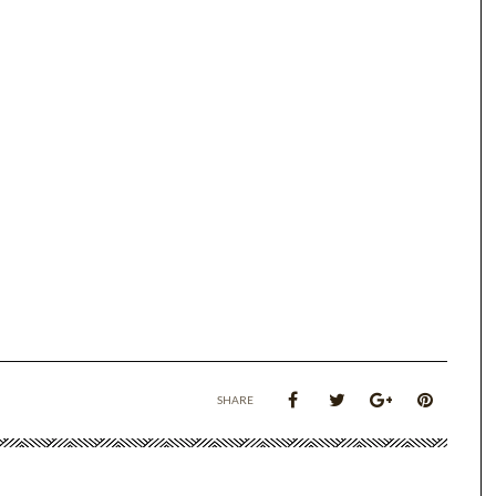
SHARE