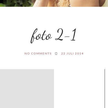
foto 2-1
NO COMMENTS
22 JULI 2014