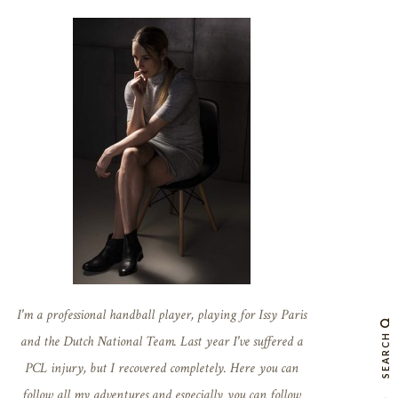
I'm a professional handball player, playing for Issy Paris
SEARCH
and the Dutch National Team. Last year I've suffered a
PCL injury, but I recovered completely. Here you can
follow all my adventures and especially you can follow