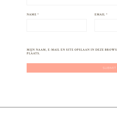
NAME *
EMAIL *
MIJN NAAM, E-MAIL EN SITE OPSLAAN IN DEZE BRO
PLAATS.