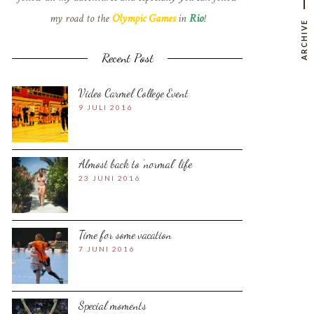
my road to the
Olympic Games
in
Rio
!
ARCHIVE
Recent Post
Video Carmel College Event
9 JULI 2016
Almost back to ‘normal’ life
23 JUNI 2016
Time for some vacation
7 JUNI 2016
Special moments