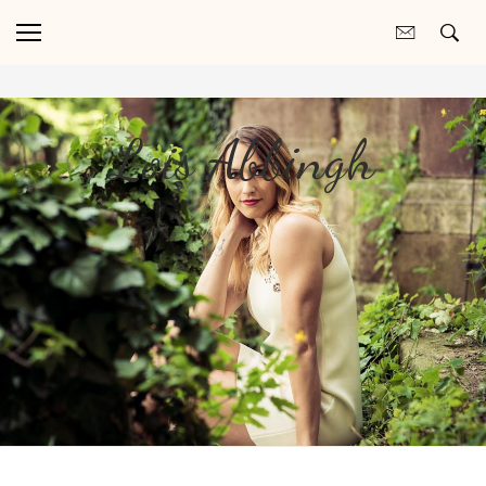
Lois Abbingh