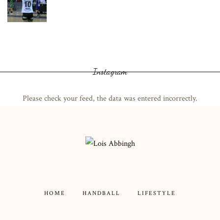
Instagram
Please check your feed, the data was entered incorrectly.
HOME
HANDBALL
LIFESTYLE