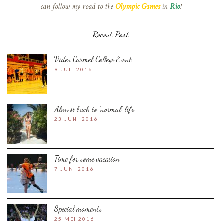
can follow my road to the
Olympic Games
in
Rio
!
Recent Post
Video Carmel College Event
9 JULI 2016
Almost back to ‘normal’ life
23 JUNI 2016
Time for some vacation
7 JUNI 2016
Special moments
25 MEI 2016