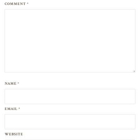
COMMENT *
NAME *
EMAIL *
WEBSITE