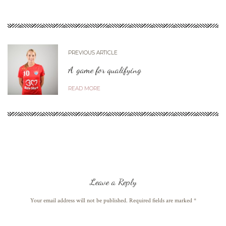
PREVIOUS ARTICLE
A game for qualifying
READ MORE
Leave a Reply
Your email address will not be published. Required fields are marked
*