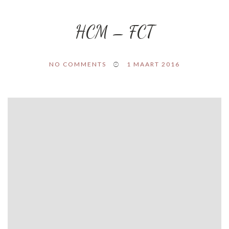
HCM – FCT
NO COMMENTS
1 MAART 2016