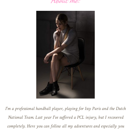
About me:
I'm a professional handball player, playing for Issy Paris and the Dutch
National Team. Last year I've suffered a PCL injury, but I recovered
completely. Here you can follow all my adventures and especially you