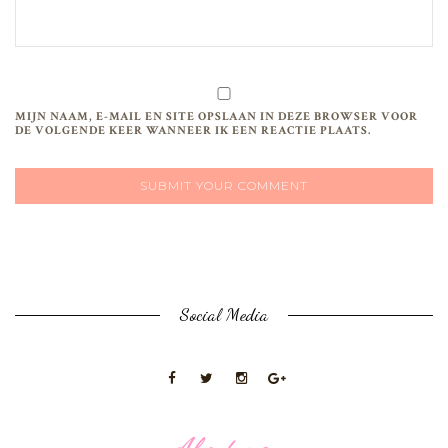
MIJN NAAM, E-MAIL EN SITE OPSLAAN IN DEZE BROWSER VOOR
DE VOLGENDE KEER WANNEER IK EEN REACTIE PLAATS.
Social Media