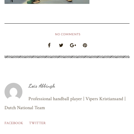
NO COMMENTS
Lois Abbingh
Professional handball player | Vipers Kristiansand |
Dutch National Team
FACEBOOK
TWITTER