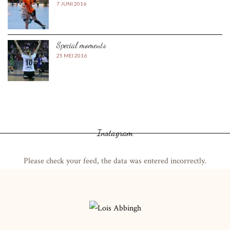
7 JUNI 2016
Special moments
25 MEI 2016
Instagram
Please check your feed, the data was entered incorrectly.