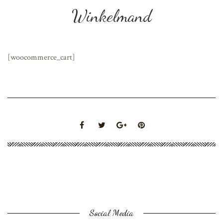
Winkelmand
[woocommerce_cart]
Social Media