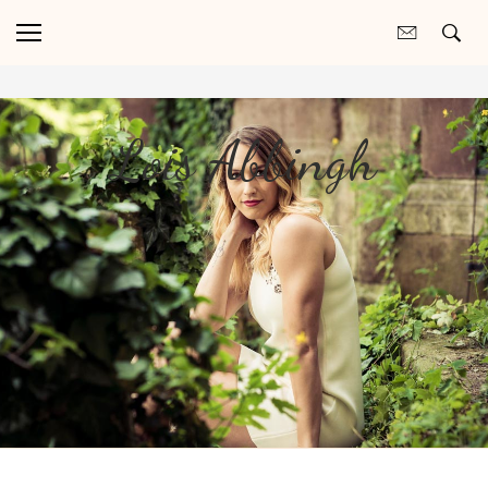
Lois Abbingh