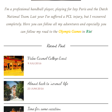
I'm a professional handball player, playing for Issy Paris and the Dutch
National Team. Last year I've suffered a PCL injury, but I recovered
completely. Here you can follow all my adventures and especially you
can follow my road to the
Olympic Games
in
Rio
!
Recent Post
Video Carmel College Event
9 JULI 2016
Almost back to ‘normal’ life
23 JUNI 2016
Time for some vacation