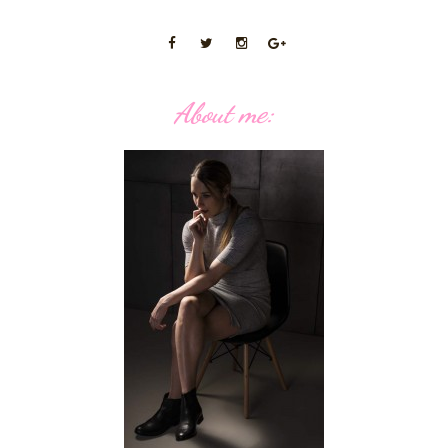
About me: