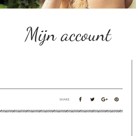
Mijn account
SHARE