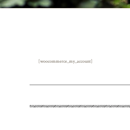
[woocommerce_my_account]