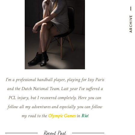
ARCHIVE
I'm a professional handball player, playing for Issy Paris
and the Dutch National Team. Last year I've suffered a
PCL injury, but I recovered completely. Here you can
follow all my adventures and especially you can follow
my road to the
Olympic Games
in
Rio
!
Recent Post