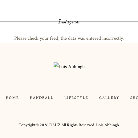
Instagram
Please check your feed, the data was entered incorrectly.
HOME
HANDBALL
LIFESTYLE
GALLERY
SH
Copyright ©
2026
DAHZ
All Rights Reserved. Lois Abbingh.